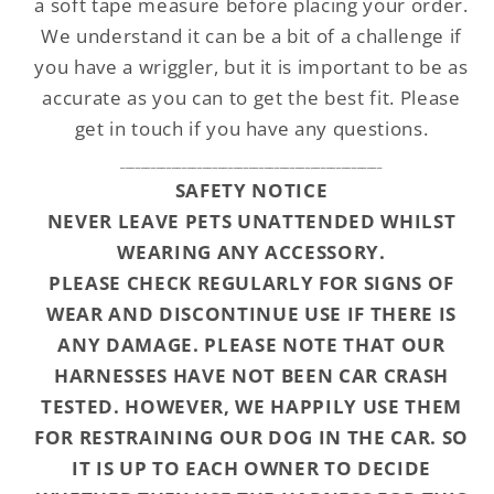
a soft tape measure before placing your order.
We understand it can be a bit of a challenge if
you have a wriggler, but it is important to be as
accurate as you can to get the best fit. Please
get in touch if you have any questions.
___________________________________________________
SAFETY NOTICE
NEVER LEAVE PETS UNATTENDED WHILST
WEARING ANY ACCESSORY.
PLEASE CHECK REGULARLY FOR SIGNS OF
WEAR AND DISCONTINUE USE IF THERE IS
ANY DAMAGE. PLEASE NOTE THAT OUR
HARNESSES HAVE NOT BEEN CAR CRASH
TESTED. HOWEVER, WE HAPPILY USE THEM
FOR RESTRAINING OUR DOG IN THE CAR. SO
IT IS UP TO EACH OWNER TO DECIDE