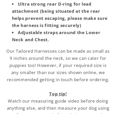
Ultra strong rear D-ring for lead
attachment (being situated at the rear
helps prevent escaping, please make sure
the harness is fitting securely)
Adjustable straps around the Lower
Neck and Chest.
Our Tailored Harnesses can be made as small as
9 inches around the neck, so we can cater for
puppies too! However, if your required size is
any smaller than our sizes shown online, we
recommended getting in touch before ordering.
Top tip!
Watch our measuring guide video before doing
anything else, and then measure your dog using