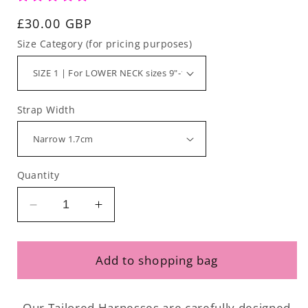
Regular
£30.00 GBP
price
Size Category (for pricing purposes)
Strap Width
Quantity
Decrease
Increase
quantity
quantity
for
for
Tailored
Tailored
Add to shopping bag
Harness
Harness
-
-
Waterproof
Waterproof
Our Tailored Harnesses are carefully designed