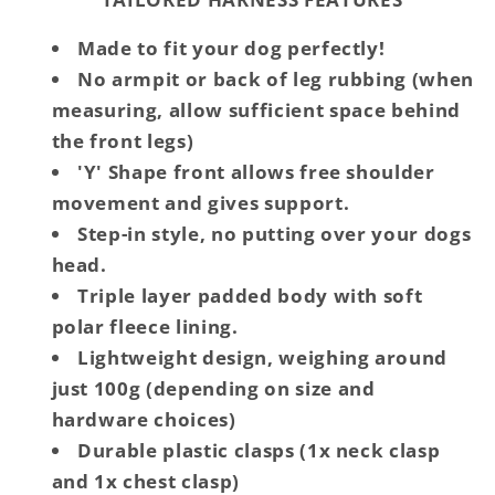
Made to fit your dog perfectly!
No armpit or back of leg rubbing (when
measuring, allow sufficient space behind
the front legs)
'Y' Shape front allows free shoulder
movement and gives support.
Step-in style, no putting over your dogs
head.
Triple layer padded body with soft
polar fleece lining.
Lightweight design, weighing around
just 100g (depending on size and
hardware choices)
Durable plastic clasps (1x neck clasp
and 1x chest clasp)