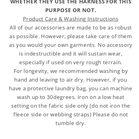
WHETHER THEY USE THE HARNESS FOR THIS
PURPOSE OR NOT.
Product Care & Washing Instructions
All of our accessories are made to be as robust
as possible. However, please take care of them
as you would your own garments. No accessory
is indestructible and it will sustain wear,
especially if used on very rough terrain.
For longevity, we recommended washing by
hand and leaving to air dry. However, if you
have a protective laundry bag, you can machine
wash up to 30degrees. Iron on a low heat
setting on the fabric side only (do not iron the
fleece side or webbing straps) Please do not
tumble dry.