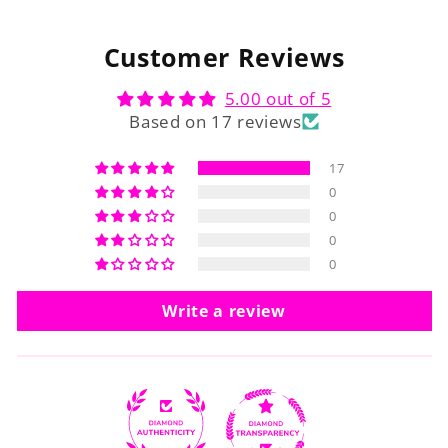
Customer Reviews
5.00 out of 5
Based on 17 reviews
17
0
0
0
0
Write a review