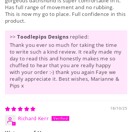
gorgeous dachshund is super comfortable in it.
Has full range of movement and no rubbing.
This is now my go to place. Full confidence in this
product.
>>
Toodlepips Designs
replied:
Thank you ever so much for taking the time
to write such a kind review. It really made my
day to read this and honestly makes me so
chuffed to hear that you are really happy
with your order :-) thank you again Faye we
really appreciate it. Best wishes, Marianne &
Pips x
18/10/25
Richard Kerr