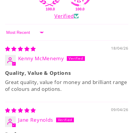
100.0
100.0
Verified
Sort by
18/04/26
Kenny McMenemy
Quality, Value & Options
Great quality, value for money and brilliant range
of colours and options.
09/04/26
Jane Reynolds