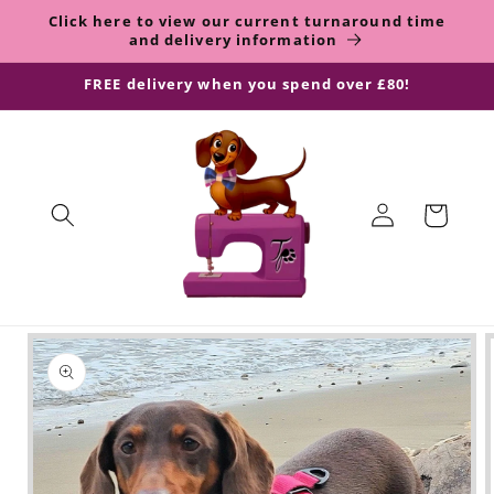
Skip to
Click here to view our current turnaround time
content
and delivery information
FREE delivery when you spend over £80!
Log
Shopping
in
Bag
Skip to
product
information