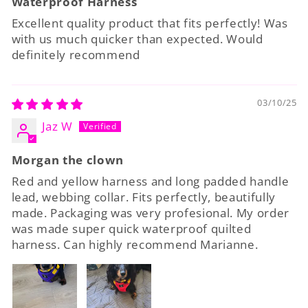
Waterproof Harness
Excellent quality product that fits perfectly! Was
with us much quicker than expected. Would
definitely recommend
03/10/25
Jaz W
Morgan the clown
Red and yellow harness and long padded handle
lead, webbing collar. Fits perfectly, beautifully
made. Packaging was very profesional. My order
was made super quick waterproof quilted
harness. Can highly recommend Marianne.