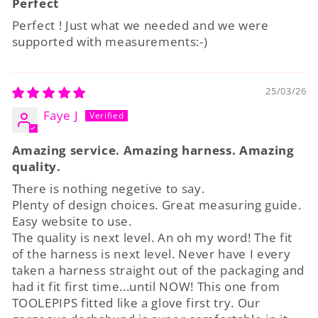
Perfect
Perfect ! Just what we needed and we were
supported with measurements:-)
25/03/26
Faye J
Amazing service. Amazing harness. Amazing
quality.
There is nothing negetive to say.
Plenty of design choices. Great measuring guide.
Easy website to use.
The quality is next level. An oh my word! The fit
of the harness is next level. Never have I every
taken a harness straight out of the packaging and
had it fit first time...until NOW! This one from
TOOLEPIPS fitted like a glove first try. Our