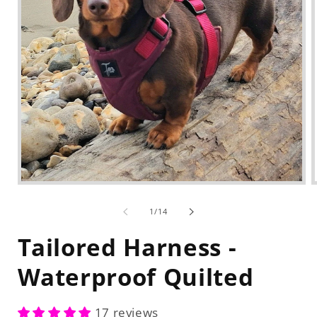
Open
media
1
of
1
/
14
in
modal
Tailored Harness -
Waterproof Quilted
17 reviews