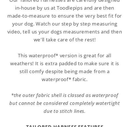
Quilted
Quilted
in-house by us at Toodlepips and are then
made-to-measure to ensure the very best fit for
your dog. Watch our step by step measuring
video, tell us your dogs measurements and then
we'll take care of the rest!
This waterproof* version is great for all
weathers! It is extra padded to make sure it is
still comfy despite being made from a
waterproof* fabric.
*the outer fabric shell is classed as waterproof
but cannot be considered completely watertight
due to stitch lines.
TAILORED HARNESS FEATURES