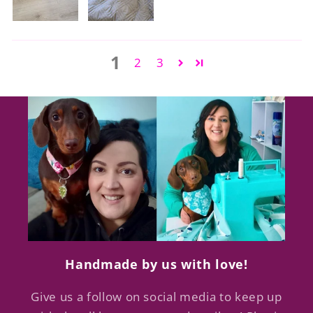
1
2
3
Handmade by us with love!
Give us a follow on social media to keep up